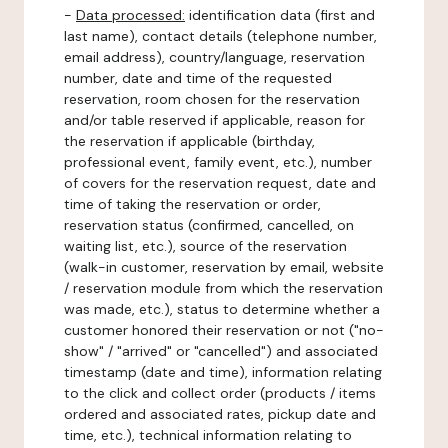
-
Data processed:
identification data (first and
last name), contact details (telephone number,
email address), country/language, reservation
number, date and time of the requested
reservation, room chosen for the reservation
and/or table reserved if applicable, reason for
the reservation if applicable (birthday,
professional event, family event, etc.), number
of covers for the reservation request, date and
time of taking the reservation or order,
reservation status (confirmed, cancelled, on
waiting list, etc.), source of the reservation
(walk-in customer, reservation by email, website
/ reservation module from which the reservation
was made, etc.), status to determine whether a
customer honored their reservation or not ("no-
show" / "arrived" or "cancelled") and associated
timestamp (date and time), information relating
to the click and collect order (products / items
ordered and associated rates, pickup date and
time, etc.), technical information relating to