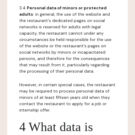
3.4
Personal data of minors or protected
adults
: in general, the use of the website and
the restaurant's dedicated pages on social
networks is reserved for adults with legal
capacity, the restaurant cannot under any
circumstances be held responsible for the use
of the website or the restaurant's pages on
social networks by minors or incapacitated
persons, and therefore for the consequences
that may result from it, particularly regarding
the processing of their personal data.
However, in certain special cases, the restaurant
may be required to process personal data of
minors of at least fifteen years old when they
contact the restaurant to apply for a job or
internship offer.
4 What data is