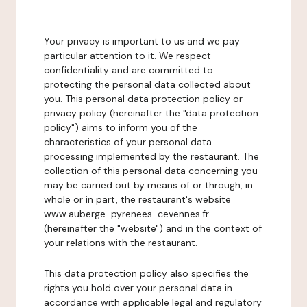
Your privacy is important to us and we pay
particular attention to it. We respect
confidentiality and are committed to
protecting the personal data collected about
you. This personal data protection policy or
privacy policy (hereinafter the "data protection
policy") aims to inform you of the
characteristics of your personal data
processing implemented by the restaurant. The
collection of this personal data concerning you
may be carried out by means of or through, in
whole or in part, the restaurant's website
www.auberge-pyrenees-cevennes.fr
(hereinafter the "website") and in the context of
your relations with the restaurant.
This data protection policy also specifies the
rights you hold over your personal data in
accordance with applicable legal and regulatory