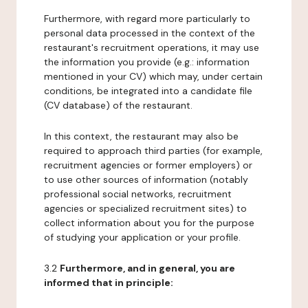
Furthermore, with regard more particularly to
personal data processed in the context of the
restaurant's recruitment operations, it may use
the information you provide (e.g.: information
mentioned in your CV) which may, under certain
conditions, be integrated into a candidate file
(CV database) of the restaurant.
In this context, the restaurant may also be
required to approach third parties (for example,
recruitment agencies or former employers) or
to use other sources of information (notably
professional social networks, recruitment
agencies or specialized recruitment sites) to
collect information about you for the purpose
of studying your application or your profile.
3.2
Furthermore, and in general, you are
informed that in principle: