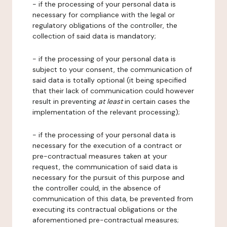
- if the processing of your personal data is
necessary for compliance with the legal or
regulatory obligations of the controller, the
collection of said data is mandatory;
- if the processing of your personal data is
subject to your consent, the communication of
said data is totally optional (it being specified
that their lack of communication could however
result in preventing
at least
in certain cases the
implementation of the relevant processing);
- if the processing of your personal data is
necessary for the execution of a contract or
pre-contractual measures taken at your
request, the communication of said data is
necessary for the pursuit of this purpose and
the controller could, in the absence of
communication of this data, be prevented from
executing its contractual obligations or the
aforementioned pre-contractual measures;