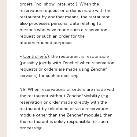
orders, "no-show" rate, etc.). When the
reservation request or order is made with the
restaurant by another means, the restaurant
also processes personal data relating to
persons who have made such a reservation
request or such an order for the
aforementioned purposes.
-
Controller(s)
: the restaurant is responsible
(possibly jointly with Zenchef when reservation
requests or orders are made using Zenchef
services) for such processing.
N.B: When reservations or orders are made with
the restaurant without Zenchef visibility (e.g.:
reservation or order made directly with the
restaurant by telephone or via a reservation
module other than the Zenchef module), then
the restaurant is solely responsible for such
processing.