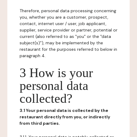
Therefore, personal data processing concerning
you, whether you are a customer, prospect,
contact, internet user / user, job applicant,
supplier, service provider or partner, potential or
current (also referred to as "you" or the "data
subject(s)"), may be implemented by the
restaurant for the purposes referred to below in
paragraph 4.
3 How is your
personal data
collected?
3.1 Your personal data is collected by the
restaurant directly from you, or indirectly
from third parties.