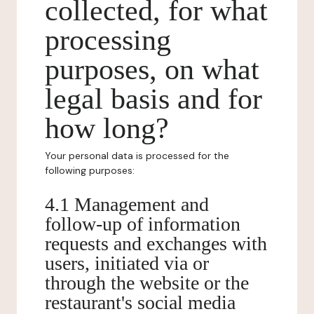
collected, for what
processing
purposes, on what
legal basis and for
how long?
Your personal data is processed for the
following purposes:
4.1 Management and
follow-up of information
requests and exchanges with
users, initiated via or
through the website or the
restaurant's social media