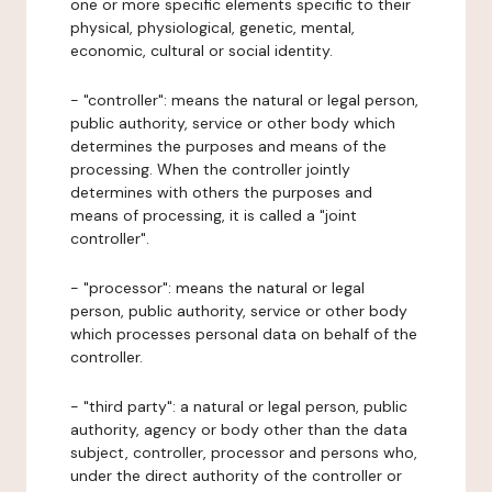
one or more specific elements specific to their
physical, physiological, genetic, mental,
economic, cultural or social identity.
- "controller": means the natural or legal person,
public authority, service or other body which
determines the purposes and means of the
processing. When the controller jointly
determines with others the purposes and
means of processing, it is called a "joint
controller".
- "processor": means the natural or legal
person, public authority, service or other body
which processes personal data on behalf of the
controller.
- "third party": a natural or legal person, public
authority, agency or body other than the data
subject, controller, processor and persons who,
under the direct authority of the controller or