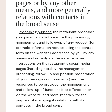
pages or by any other
means, and more generally
relations with contacts in
the broad sense
-
Processing purpose:
the restaurant processes
your personal data to ensure the processing,
management and follow-up of any request (for
example, information request using the contact
form on the website) addressed by you, by any
means and notably via the website or via
interactions on the restaurant's social media
pages (including notably the management,
processing, follow-up and possible moderation
of your messages or comments) and the
responses to be provided, the management
and follow-up of functionalities offered on or
via the website, and more generally for the
purpose of managing its relations with its
contacts in the broad sense.