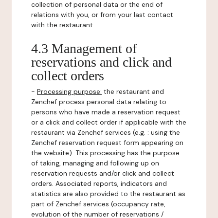
collection of personal data or the end of
relations with you, or from your last contact
with the restaurant.
4.3 Management of
reservations and click and
collect orders
-
Processing purpose:
the restaurant and
Zenchef process personal data relating to
persons who have made a reservation request
or a click and collect order if applicable with the
restaurant via Zenchef services (e.g. : using the
Zenchef reservation request form appearing on
the website). This processing has the purpose
of taking, managing and following up on
reservation requests and/or click and collect
orders. Associated reports, indicators and
statistics are also provided to the restaurant as
part of Zenchef services (occupancy rate,
evolution of the number of reservations /