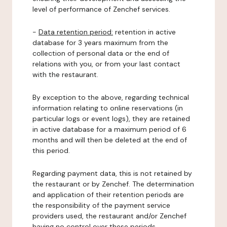
level of performance of Zenchef services.
-
Data retention period:
retention in active
database for 3 years maximum from the
collection of personal data or the end of
relations with you, or from your last contact
with the restaurant.
By exception to the above, regarding technical
information relating to online reservations (in
particular logs or event logs), they are retained
in active database for a maximum period of 6
months and will then be deleted at the end of
this period.
Regarding payment data, this is not retained by
the restaurant or by Zenchef. The determination
and application of their retention periods are
the responsibility of the payment service
providers used, the restaurant and/or Zenchef
having no control over these periods.