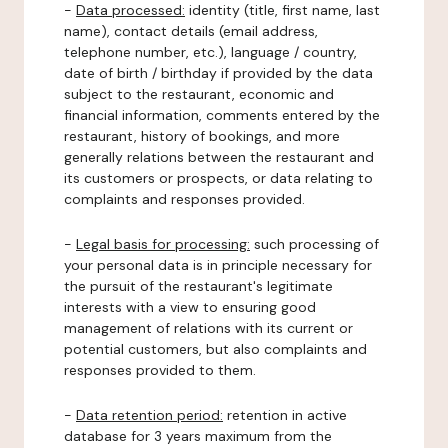
-
Data processed:
identity (title, first name, last
name), contact details (email address,
telephone number, etc.), language / country,
date of birth / birthday if provided by the data
subject to the restaurant, economic and
financial information, comments entered by the
restaurant, history of bookings, and more
generally relations between the restaurant and
its customers or prospects, or data relating to
complaints and responses provided.
-
Legal basis for processing:
such processing of
your personal data is in principle necessary for
the pursuit of the restaurant's legitimate
interests with a view to ensuring good
management of relations with its current or
potential customers, but also complaints and
responses provided to them.
-
Data retention period:
retention in active
database for 3 years maximum from the