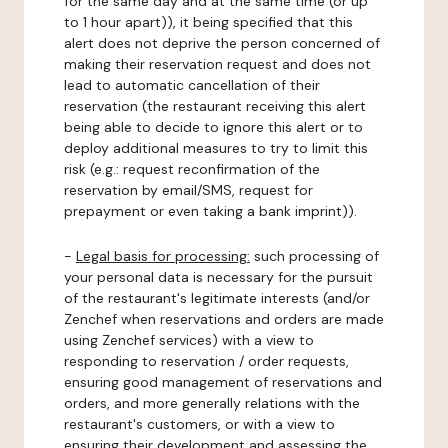
for the same day and at the same time (or up
to 1 hour apart)), it being specified that this
alert does not deprive the person concerned of
making their reservation request and does not
lead to automatic cancellation of their
reservation (the restaurant receiving this alert
being able to decide to ignore this alert or to
deploy additional measures to try to limit this
risk (e.g.: request reconfirmation of the
reservation by email/SMS, request for
prepayment or even taking a bank imprint)).
-
Legal basis for processing:
such processing of
your personal data is necessary for the pursuit
of the restaurant's legitimate interests (and/or
Zenchef when reservations and orders are made
using Zenchef services) with a view to
responding to reservation / order requests,
ensuring good management of reservations and
orders, and more generally relations with the
restaurant's customers, or with a view to
ensuring their development and assessing the