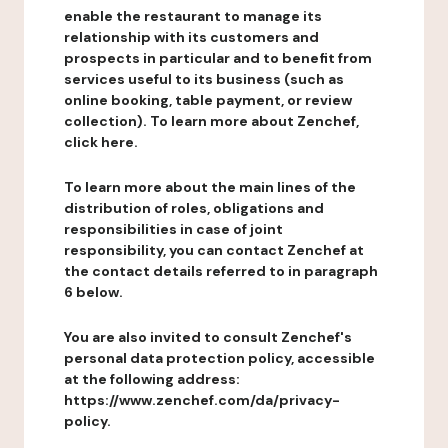
enable the restaurant to manage its
relationship with its customers and
prospects in particular and to benefit from
services useful to its business (such as
online booking, table payment, or review
collection). To learn more about Zenchef,
click here.
To learn more about the main lines of the
distribution of roles, obligations and
responsibilities in case of joint
responsibility, you can contact Zenchef at
the contact details referred to in paragraph
6 below.
You are also invited to consult Zenchef's
personal data protection policy, accessible
at the following address:
https://www.zenchef.com/da/privacy-
policy.