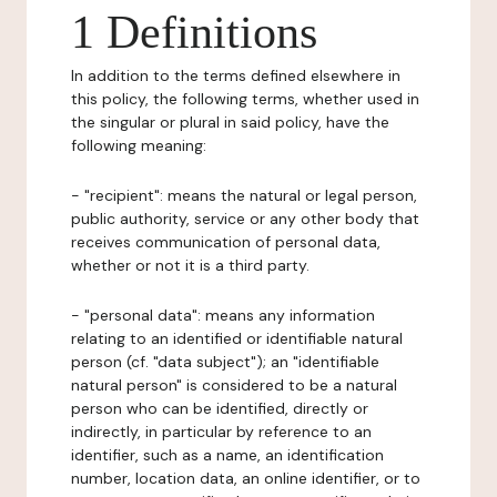
1 Definitions
In addition to the terms defined elsewhere in
this policy, the following terms, whether used in
the singular or plural in said policy, have the
following meaning:
- "recipient": means the natural or legal person,
public authority, service or any other body that
receives communication of personal data,
whether or not it is a third party.
- "personal data": means any information
relating to an identified or identifiable natural
person (cf. "data subject"); an "identifiable
natural person" is considered to be a natural
person who can be identified, directly or
indirectly, in particular by reference to an
identifier, such as a name, an identification
number, location data, an online identifier, or to