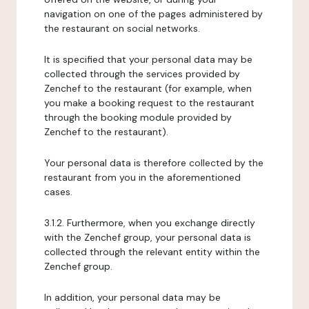
navigation on one of the pages administered by
the restaurant on social networks.
It is specified that your personal data may be
collected through the services provided by
Zenchef to the restaurant (for example, when
you make a booking request to the restaurant
through the booking module provided by
Zenchef to the restaurant).
Your personal data is therefore collected by the
restaurant from you in the aforementioned
cases.
3.1.2. Furthermore, when you exchange directly
with the Zenchef group, your personal data is
collected through the relevant entity within the
Zenchef group.
In addition, your personal data may be