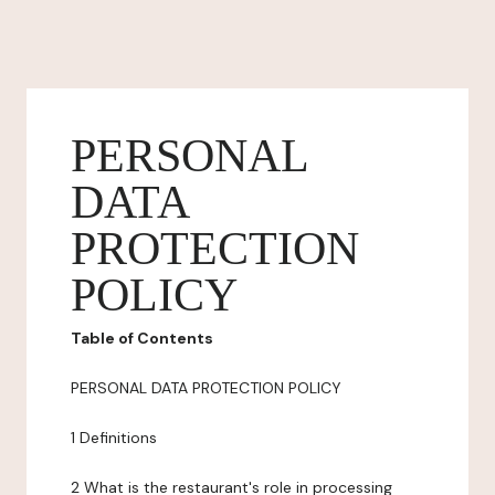
PERSONAL
DATA
PROTECTION
POLICY
Table of Contents
PERSONAL DATA PROTECTION POLICY
1 Definitions
2 What is the restaurant's role in processing