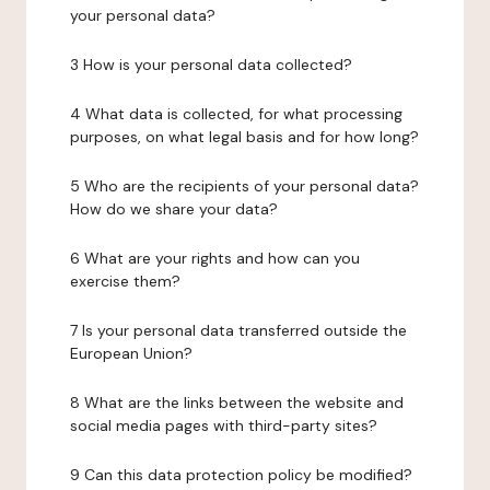
your personal data?
3 How is your personal data collected?
4 What data is collected, for what processing
purposes, on what legal basis and for how long?
5 Who are the recipients of your personal data?
How do we share your data?
6 What are your rights and how can you
exercise them?
7 Is your personal data transferred outside the
European Union?
8 What are the links between the website and
social media pages with third-party sites?
9 Can this data protection policy be modified?