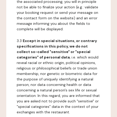
the associated processing, you will in principle
not be able to finalize your action (e.g.: validate
your booking request or send your message on
the contact form on the website) and an error
message informing you about the fields to
complete will be displayed.
3.3
Except in special situations, or contrary
specifications in this policy, we do not
collect so-called "sensitive" or "special
categories" of personal data
, i.e. which would
reveal racial or ethnic origin, political opinions,
religious or philosophical beliefs or trade union
membership, nor genetic or biometric data for
the purpose of uniquely identifying a natural
person, nor data concerning health or data
concerning a natural person's sex life or sexual
orientation. In this regard, you are informed that
you are asked not to provide such "sensitive" or
"special categories" data in the context of your
exchanges with the restaurant.