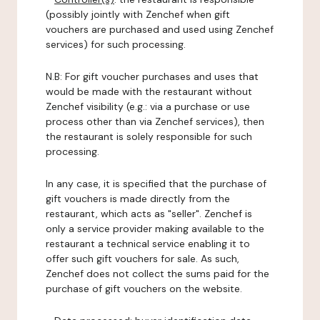
(possibly jointly with Zenchef when gift
vouchers are purchased and used using Zenchef
services) for such processing.
N.B: For gift voucher purchases and uses that
would be made with the restaurant without
Zenchef visibility (e.g.: via a purchase or use
process other than via Zenchef services), then
the restaurant is solely responsible for such
processing.
In any case, it is specified that the purchase of
gift vouchers is made directly from the
restaurant, which acts as "seller". Zenchef is
only a service provider making available to the
restaurant a technical service enabling it to
offer such gift vouchers for sale. As such,
Zenchef does not collect the sums paid for the
purchase of gift vouchers on the website.