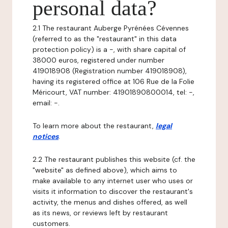
personal data?
2.1 The restaurant Auberge Pyrénées Cévennes
(referred to as the "restaurant" in this data
protection policy) is a -, with share capital of
38000 euros, registered under number
419018908 (Registration number 419018908),
having its registered office at 106 Rue de la Folie
Méricourt, VAT number: 41901890800014, tel: -,
email: -.
To learn more about the restaurant,
legal
notices
.
2.2 The restaurant publishes this website (cf. the
"website" as defined above), which aims to
make available to any internet user who uses or
visits it information to discover the restaurant's
activity, the menus and dishes offered, as well
as its news, or reviews left by restaurant
customers.