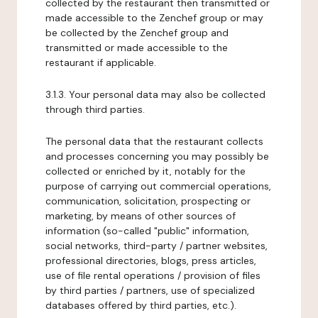
collected by the restaurant then transmitted or
made accessible to the Zenchef group or may
be collected by the Zenchef group and
transmitted or made accessible to the
restaurant if applicable.
3.1.3. Your personal data may also be collected
through third parties.
The personal data that the restaurant collects
and processes concerning you may possibly be
collected or enriched by it, notably for the
purpose of carrying out commercial operations,
communication, solicitation, prospecting or
marketing, by means of other sources of
information (so-called "public" information,
social networks, third-party / partner websites,
professional directories, blogs, press articles,
use of file rental operations / provision of files
by third parties / partners, use of specialized
databases offered by third parties, etc.).