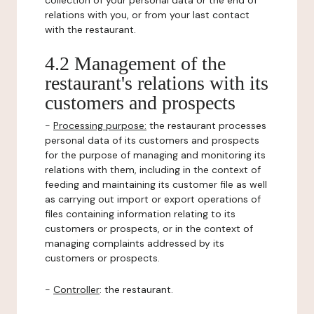
collection of your personal data or the end of
relations with you, or from your last contact
with the restaurant.
4.2 Management of the
restaurant's relations with its
customers and prospects
-
Processing purpose:
the restaurant processes
personal data of its customers and prospects
for the purpose of managing and monitoring its
relations with them, including in the context of
feeding and maintaining its customer file as well
as carrying out import or export operations of
files containing information relating to its
customers or prospects, or in the context of
managing complaints addressed by its
customers or prospects.
-
Controller
: the restaurant.