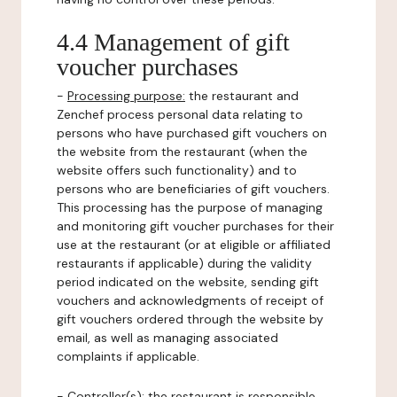
4.4 Management of gift
voucher purchases
-
Processing purpose:
the restaurant and
Zenchef process personal data relating to
persons who have purchased gift vouchers on
the website from the restaurant (when the
website offers such functionality) and to
persons who are beneficiaries of gift vouchers.
This processing has the purpose of managing
and monitoring gift voucher purchases for their
use at the restaurant (or at eligible or affiliated
restaurants if applicable) during the validity
period indicated on the website, sending gift
vouchers and acknowledgments of receipt of
gift vouchers ordered through the website by
email, as well as managing associated
complaints if applicable.
-
Controller(s)
: the restaurant is responsible