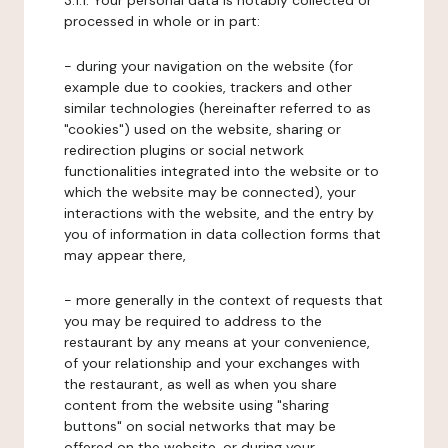
3.1.1. Your personal data is notably collected or
processed in whole or in part:
- during your navigation on the website (for
example due to cookies, trackers and other
similar technologies (hereinafter referred to as
"cookies") used on the website, sharing or
redirection plugins or social network
functionalities integrated into the website or to
which the website may be connected), your
interactions with the website, and the entry by
you of information in data collection forms that
may appear there,
- more generally in the context of requests that
you may be required to address to the
restaurant by any means at your convenience,
of your relationship and your exchanges with
the restaurant, as well as when you share
content from the website using "sharing
buttons" on social networks that may be
offered on the website, or during your