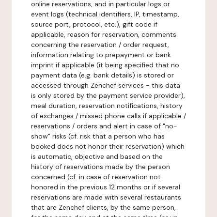
online reservations, and in particular logs or
event logs (technical identifiers, IP, timestamp,
source port, protocol, etc.), gift code if
applicable, reason for reservation, comments
concerning the reservation / order request,
information relating to prepayment or bank
imprint if applicable (it being specified that no
payment data (e.g. bank details) is stored or
accessed through Zenchef services - this data
is only stored by the payment service provider),
meal duration, reservation notifications, history
of exchanges / missed phone calls if applicable /
reservations / orders and alert in case of "no-
show" risks (cf. risk that a person who has
booked does not honor their reservation) which
is automatic, objective and based on the
history of reservations made by the person
concerned (cf. in case of reservation not
honored in the previous 12 months or if several
reservations are made with several restaurants
that are Zenchef clients, by the same person,