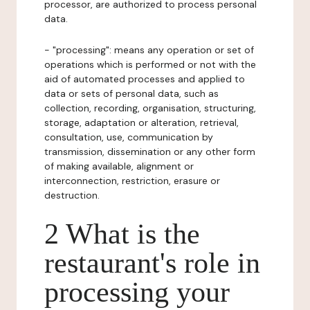
processor, are authorized to process personal
data.
- "processing": means any operation or set of
operations which is performed or not with the
aid of automated processes and applied to
data or sets of personal data, such as
collection, recording, organisation, structuring,
storage, adaptation or alteration, retrieval,
consultation, use, communication by
transmission, dissemination or any other form
of making available, alignment or
interconnection, restriction, erasure or
destruction.
2 What is the
restaurant's role in
processing your