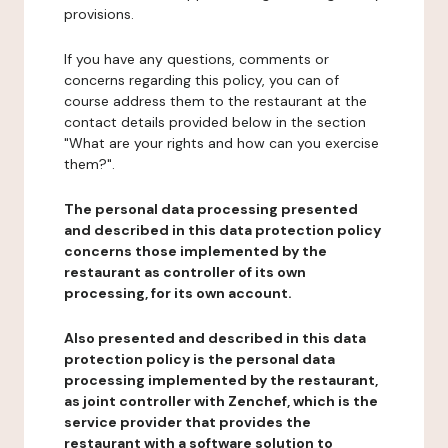
provisions.
If you have any questions, comments or
concerns regarding this policy, you can of
course address them to the restaurant at the
contact details provided below in the section
"What are your rights and how can you exercise
them?".
The personal data processing presented
and described in this data protection policy
concerns those implemented by the
restaurant as controller of its own
processing, for its own account.
Also presented and described in this data
protection policy is the personal data
processing implemented by the restaurant,
as joint controller with Zenchef, which is the
service provider that provides the
restaurant with a software solution to