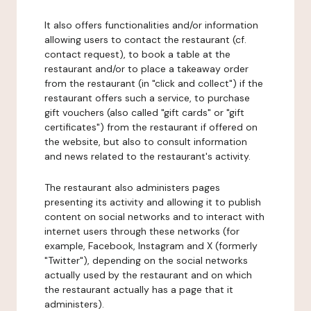
It also offers functionalities and/or information
allowing users to contact the restaurant (cf.
contact request), to book a table at the
restaurant and/or to place a takeaway order
from the restaurant (in "click and collect") if the
restaurant offers such a service, to purchase
gift vouchers (also called "gift cards" or "gift
certificates") from the restaurant if offered on
the website, but also to consult information
and news related to the restaurant's activity.
The restaurant also administers pages
presenting its activity and allowing it to publish
content on social networks and to interact with
internet users through these networks (for
example, Facebook, Instagram and X (formerly
"Twitter"), depending on the social networks
actually used by the restaurant and on which
the restaurant actually has a page that it
administers).