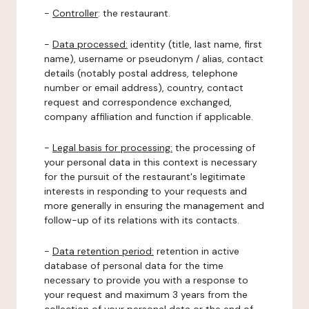
-
Controller
: the restaurant.
-
Data processed:
identity (title, last name, first
name), username or pseudonym / alias, contact
details (notably postal address, telephone
number or email address), country, contact
request and correspondence exchanged,
company affiliation and function if applicable.
-
Legal basis for processing:
the processing of
your personal data in this context is necessary
for the pursuit of the restaurant's legitimate
interests in responding to your requests and
more generally in ensuring the management and
follow-up of its relations with its contacts.
-
Data retention period:
retention in active
database of personal data for the time
necessary to provide you with a response to
your request and maximum 3 years from the