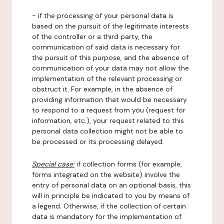
- if the processing of your personal data is
based on the pursuit of the legitimate interests
of the controller or a third party, the
communication of said data is necessary for
the pursuit of this purpose, and the absence of
communication of your data may not allow the
implementation of the relevant processing or
obstruct it. For example, in the absence of
providing information that would be necessary
to respond to a request from you (request for
information, etc.), your request related to this
personal data collection might not be able to
be processed or its processing delayed.
Special case:
if collection forms (for example,
forms integrated on the website) involve the
entry of personal data on an optional basis, this
will in principle be indicated to you by means of
a legend. Otherwise, if the collection of certain
data is mandatory for the implementation of