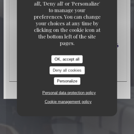
all', 'Deny all' or 'Personalize'
to manage your
preferences. You can change
your choices at any time by
clicking on the cookie icon at
TAVERN
106 RUE DE LA FOLIE MERICOURT
the bottom left of the site
75011 PARIS
pages.
OK, accept all
Deny all cookies
Personalize
Personal data protection policy
Cookie management policy