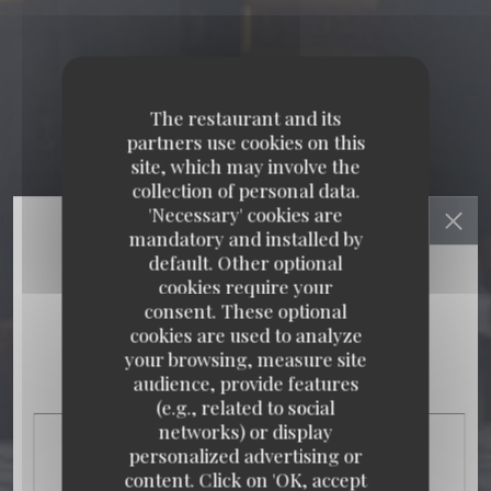
The restaurant and its
partners use cookies on this
site, which may involve the
collection of personal data.
'Necessary' cookies are
mandatory and installed by
default. Other optional
cookies require your
consent. These optional
cookies are used to analyze
your browsing, measure site
audience, provide features
(e.g., related to social
networks) or display
personalized advertising or
content. Click on 'OK, accept