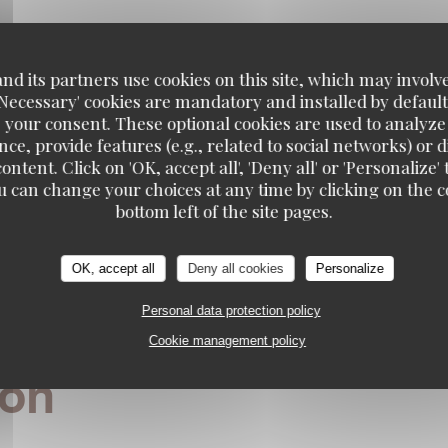
n regulations, you have the right to opt out of marketing communications. UK residents can r
g.uk
. US residents can register at
donotcall.gov
. For more information about how we process
privacy policy
.
d its partners use cookies on this site, which may involve
'Necessary' cookies are mandatory and installed by default
 your consent. These optional cookies are used to analyz
ce, provide features (e.g., related to social networks) or 
ontent. Click on 'OK, accept all', 'Deny all' or 'Personaliz
u can change your choices at any time by clicking on the co
bottom left of the site pages.
OK, accept all
Deny all cookies
Personalize
Personal data protection policy
Cookie management policy
S
ion