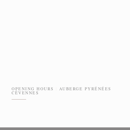
OPENING HOURS
AUBERGE PYRÉNÉES
CÉVENNES