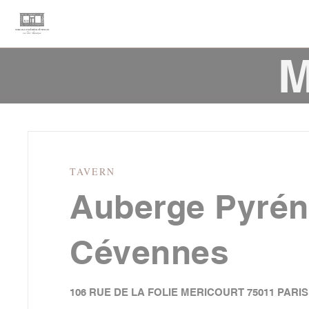
Personalizing your cookie choices
M
TAVERN
Auberge Pyré
Cévennes
106 RUE DE LA FOLIE MERICOURT 75011 PARIS