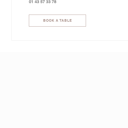
01 43 57 33 78
BOOK A TABLE