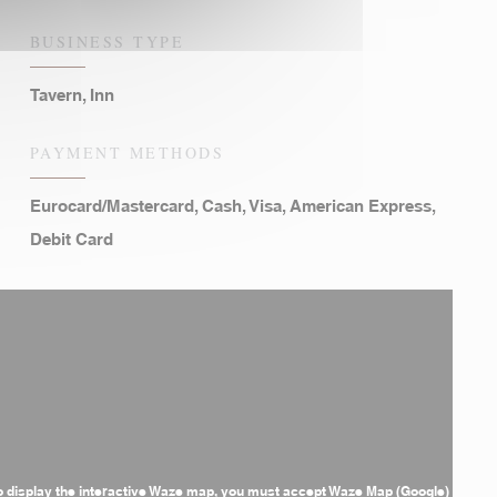
BUSINESS TYPE
Tavern, Inn
PAYMENT METHODS
Eurocard/Mastercard, Cash, Visa, American Express,
Debit Card
o display the interactive Waze map, you must accept Waze Map (Google)