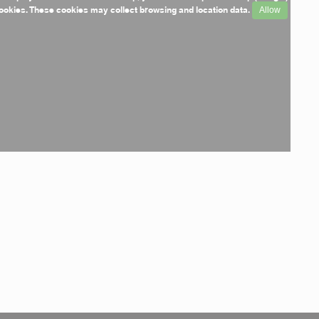
ookies. These cookies may collect browsing and location data.
Allow