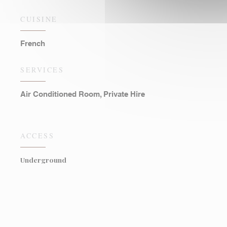
CUISINE
French
SERVICES
Air Conditioned Room, Private Hire
ACCESS
Underground