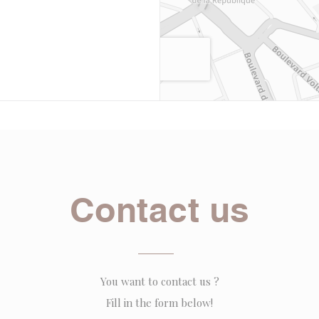
Contact us
You want to contact us ?
Fill in the form below!