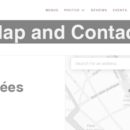
MENUS
PHOTOS
REVIEWS
EVENTS
ap and Conta
nées
((opens in a new window))