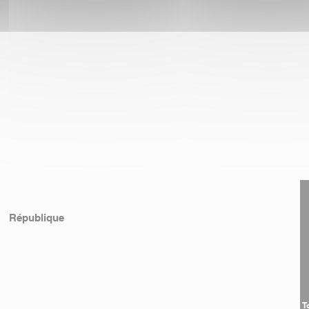
République
T