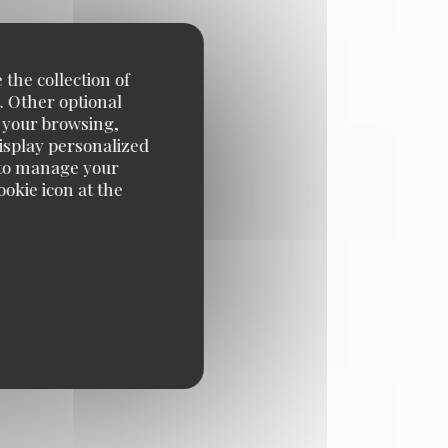
egister with the Telephone
 your data, please see our
 the collection of
. Other optional
e your browsing,
display personalized
e' to manage your
okie icon at the