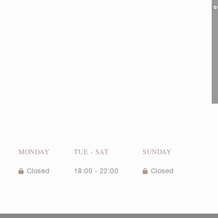
c
MONDAY
TUE
-
SAT
SUNDAY
Closed
18:00 - 22:00
Closed