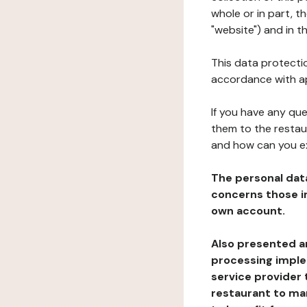
whole or in part, 
"website") and in t
This data protectio
accordance with ap
If you have any qu
them to the restau
and how can you e
The personal dat
concerns those im
own account.
Also presented an
processing implem
service provider 
restaurant to man