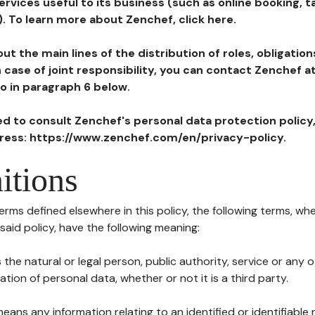
ervices useful to its business (such as online booking, 
). To learn more about Zenchef, click here.
ut the main lines of the distribution of roles, obligatio
in case of joint responsibility, you can contact Zenchef 
to in paragraph 6 below.
ted to consult Zenchef's personal data protection policy
dress: https://www.zenchef.com/en/privacy-policy.
itions
terms defined elsewhere in this policy, the following terms, wh
n said policy, have the following meaning:
s the natural or legal person, public authority, service or any
ion of personal data, whether or not it is a third party.
means any information relating to an identified or identifiable 