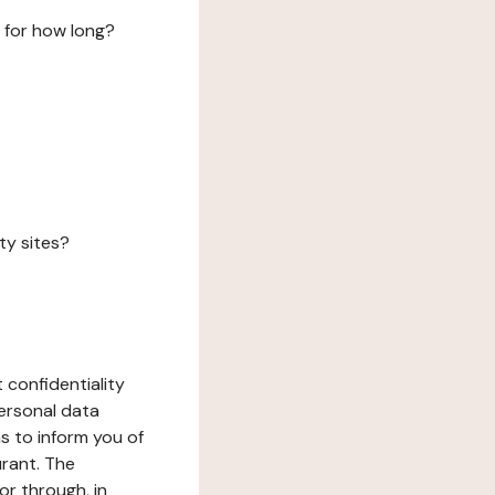
 for how long?
ty sites?
 confidentiality
ersonal data
ms to inform you of
urant. The
or through, in