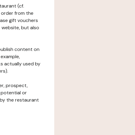
taurant (cf.
 order from the
hase gift vouchers
he website, but also
 publish content on
 example,
ks actually used by
rs).
er, prospect,
 potential or
 by the restaurant