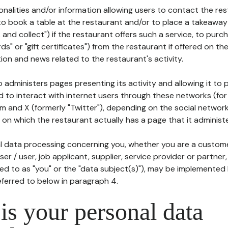
tionalities and/or information allowing users to contact the res
to book a table at the restaurant and/or to place a takeaway
k and collect") if the restaurant offers such a service, to purc
ards" or "gift certificates") from the restaurant if offered on t
ion and news related to the restaurant's activity.
 administers pages presenting its activity and allowing it to
d to interact with internet users through these networks (for
m and X (formerly "Twitter"), depending on the social networ
on which the restaurant actually has a page that it administe
l data processing concerning you, whether you are a custom
er / user, job applicant, supplier, service provider or partner,
red to as "you" or the "data subject(s)"), may be implemented
eferred to below in paragraph 4.
s your personal data