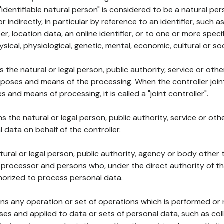
 "identifiable natural person" is considered to be a natural p
 or indirectly, in particular by reference to an identifier, such 
er, location data, an online identifier, or to one or more spec
ysical, physiological, genetic, mental, economic, cultural or soc
ns the natural or legal person, public authority, service or ot
poses and means of the processing. When the controller join
 and means of processing, it is called a "joint controller".
s the natural or legal person, public authority, service or ot
data on behalf of the controller.
natural or legal person, public authority, agency or body other
, processor and persons who, under the direct authority of th
horized to process personal data.
ns any operation or set of operations which is performed or n
s and applied to data or sets of personal data, such as coll