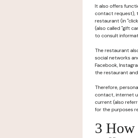
It also offers func
contact request), 
restaurant (in "clic
(also called "gift c
to consult informat
The restaurant also
social networks an
Facebook, Instagra
the restaurant and 
Therefore, persona
contact, internet us
current (also refer
for the purposes r
3 How i