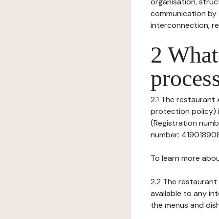
organisation, struct
communication by t
interconnection, re
2 What 
process
2.1 The restaurant
protection policy)
(Registration numbe
number: 41901890800
To learn more abou
2.2 The restaurant 
available to any in
the menus and dishe