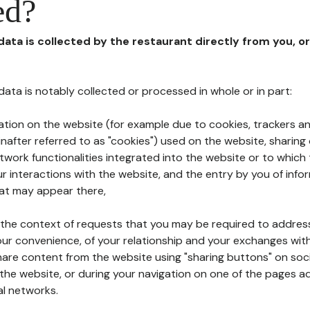
ed?
 data is collected by the restaurant directly from you, o
l data is notably collected or processed in whole or in part:
ation on the website (for example due to cookies, trackers an
nafter referred to as "cookies") used on the website, sharing 
etwork functionalities integrated into the website or to whic
 interactions with the website, and the entry by you of info
hat may appear there,
n the context of requests that you may be required to addres
ur convenience, of your relationship and your exchanges with
hare content from the website using "sharing buttons" on soc
the website, or during your navigation on one of the pages a
al networks.