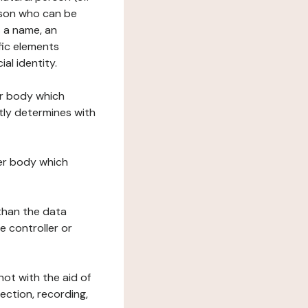
erson who can be
as a name, an
ific elements
ial identity.
her body which
tly determines with
her body which
 than the data
e controller or
ot with the aid of
ection, recording,