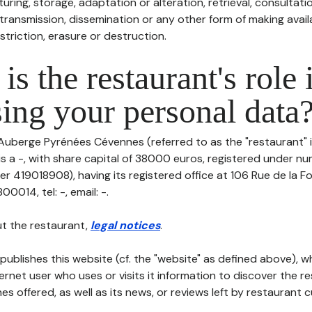
uring, storage, adaptation or alteration, retrieval, consultatio
ransmission, dissemination or any other form of making availa
striction, erasure or destruction.
is the restaurant's role 
ing your personal data
 Auberge Pyrénées Cévennes (referred to as the "restaurant" i
 is a -, with share capital of 38000 euros, registered under 
r 419018908), having its registered office at 106 Rue de la Fo
014, tel: -, email: -.
t the restaurant,
legal notices
.
publishes this website (cf. the "website" as defined above), 
ternet user who uses or visits it information to discover the re
s offered, as well as its news, or reviews left by restaurant 