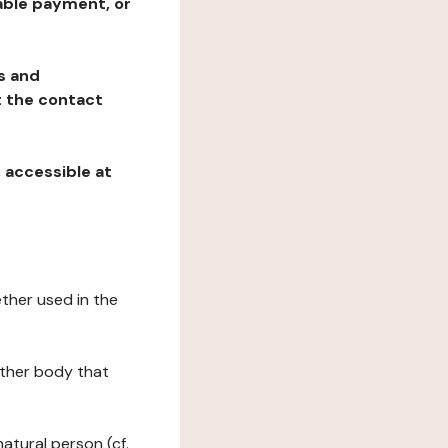
table payment, or
ns and
at the contact
, accessible at
ether used in the
 other body that
natural person (cf.