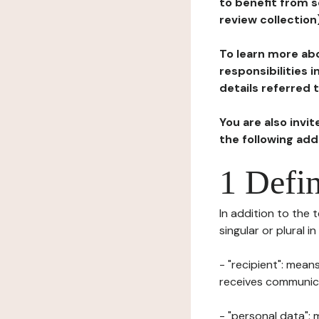
to benefit from s
review collection
To learn more abo
responsibilities 
details referred 
You are also invi
the following ad
1 Defin
In addition to the 
singular or plural i
- "recipient": mean
receives communicat
- "personal data": 