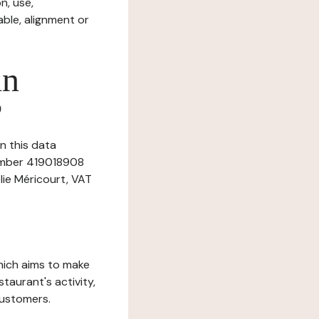
n, use,
ble, alignment or
in
?
n this data
number 419018908
lie Méricourt, VAT
which aims to make
staurant's activity,
customers.