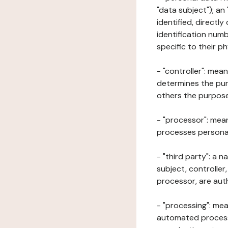
"data subject"); an
identified, directly
identification numb
specific to their ph
- "controller": mea
determines the pur
others the purposes
- "processor": mean
processes personal 
- "third party": a 
subject, controller
processor, are aut
- "processing": mea
automated processe