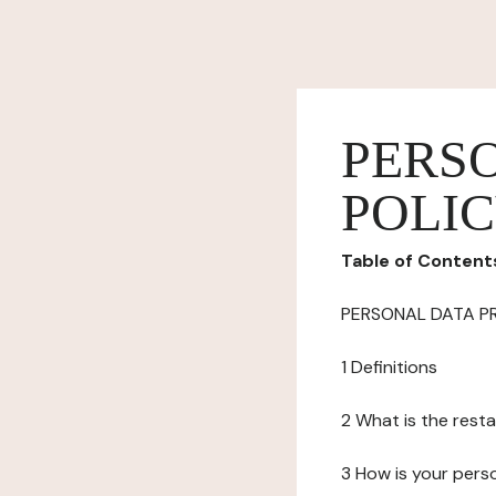
PERS
POLI
Table of Content
PERSONAL DATA P
1 Definitions
2 What is the resta
3 How is your pers