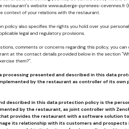
the restaurant's website www.auberge-pyrenees-cevennes.fr (
he context of your relations with the restaurant.
n policy also specifies the rights you hold over your personal
plicable legal and regulatory provisions.
estions, comments or concerns regarding this policy, you can
rant at the contact details provided below in the section "Wh
xercise them?".
a processing presented and described in this data prot
plemented by the restaurant as controller of its own p
d described in this data protection policy is the perso
ented by the restaurant, as joint controller with Zench
that provides the restaurant with a software solution t
age its relationship with its customers and prospects i