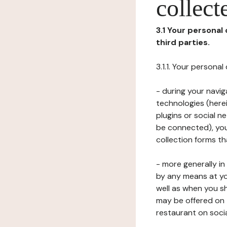
collect
3.1 Your personal
third parties.
3.1.1. Your persona
- during your navig
technologies (herei
plugins or social n
be connected), your
collection forms t
- more generally i
by any means at yo
well as when you s
may be offered on 
restaurant on soci