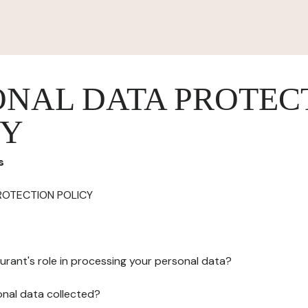
ONAL DATA PROTEC
CY
s
ROTECTION POLICY
urant's role in processing your personal data?
onal data collected?