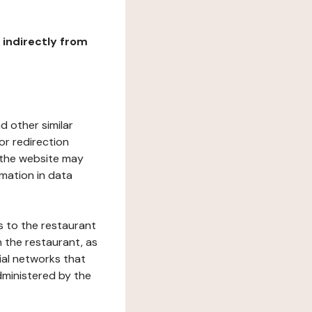
r indirectly from
d other similar
or redirection
h the website may
rmation in data
s to the restaurant
 the restaurant, as
ial networks that
dministered by the