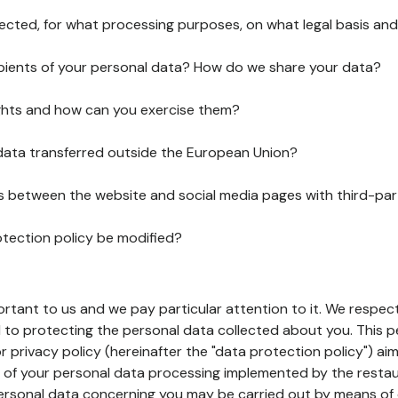
lected, for what processing purposes, on what legal basis and
pients of your personal data? How do we share your data?
ghts and how can you exercise them?
 data transferred outside the European Union?
ks between the website and social media pages with third-par
otection policy be modified?
ortant to us and we pay particular attention to it. We respect
to protecting the personal data collected about you. This p
r privacy policy (hereinafter the "data protection policy") ai
s of your personal data processing implemented by the resta
personal data concerning you may be carried out by means of 