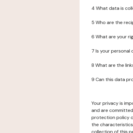
4 What data is col
5 Who are the reci
6 What are your ri
7 Is your personal
8 What are the lin
9 Can this data pr
Your privacy is imp
and are committed 
protection policy o
the characteristic
collection of this 