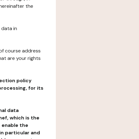
hereinafter the
 data in
 of course address
at are your rights
ection policy
rocessing, for its
nal data
ef, which is the
o enable the
n particular and