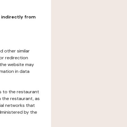
r indirectly from
d other similar
or redirection
h the website may
rmation in data
s to the restaurant
 the restaurant, as
ial networks that
dministered by the