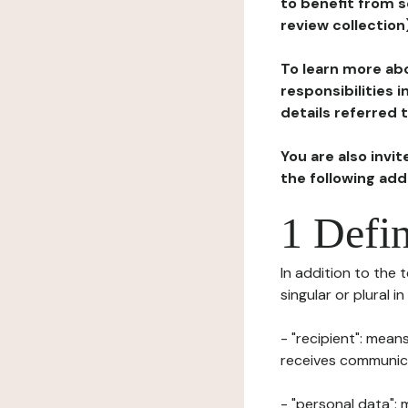
to benefit from s
review collection
To learn more abo
responsibilities 
details referred 
You are also invi
the following ad
1 Defin
In addition to the 
singular or plural i
- "recipient": mean
receives communicat
- "personal data": 