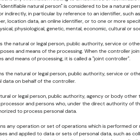
 "identifiable natural person" is considered to be a natural p
 or indirectly, in particular by reference to an identifier, such 
er, location data, an online identifier, or to one or more spec
ysical, physiological, genetic, mental, economic, cultural or soc
ns the natural or legal person, public authority, service or ot
poses and means of the processing. When the controller join
 and means of processing, it is called a "joint controller".
s the natural or legal person, public authority, service or ot
data on behalf of the controller.
natural or legal person, public authority, agency or body other
, processor and persons who, under the direct authority of th
horized to process personal data.
ns any operation or set of operations which is performed or n
s and applied to data or sets of personal data, such as coll