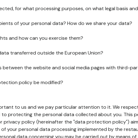
lected, for what processing purposes, on what legal basis and
pients of your personal data? How do we share your data?
ghts and how can you exercise them?
 data transferred outside the European Union?
ks between the website and social media pages with third-par
otection policy be modified?
ortant to us and we pay particular attention to it. We respect
to protecting the personal data collected about you. This p
r privacy policy (hereinafter the "data protection policy") ai
s of your personal data processing implemented by the resta
personal data concerning you may be carried out by means of 