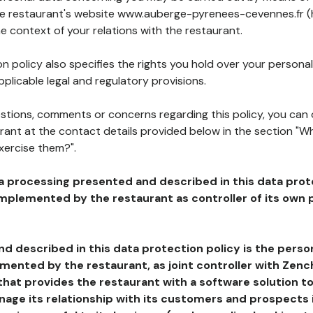
the restaurant's website www.auberge-pyrenees-cevennes.fr (
he context of your relations with the restaurant.
n policy also specifies the rights you hold over your personal
plicable legal and regulatory provisions.
estions, comments or concerns regarding this policy, you can
rant at the contact details provided below in the section "Wh
xercise them?".
a processing presented and described in this data prot
plemented by the restaurant as controller of its own p
d described in this data protection policy is the perso
ented by the restaurant, as joint controller with Zench
that provides the restaurant with a software solution t
age its relationship with its customers and prospects i