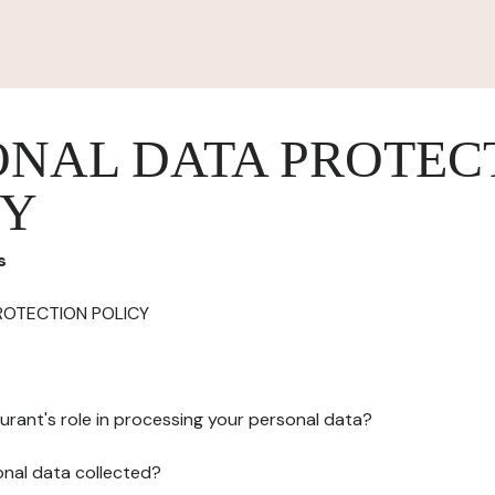
ONAL DATA PROTEC
CY
s
ROTECTION POLICY
urant's role in processing your personal data?
onal data collected?