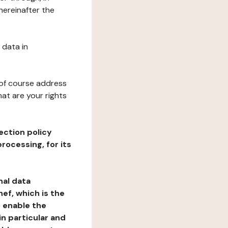
hereinafter the
 data in
 of course address
at are your rights
ection policy
rocessing, for its
nal data
ef, which is the
o enable the
n particular and