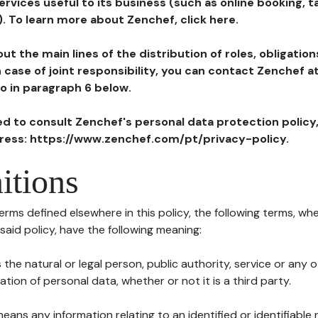
ervices useful to its business (such as online booking, 
). To learn more about Zenchef, click here.
ut the main lines of the distribution of roles, obligatio
in case of joint responsibility, you can contact Zenchef 
to in paragraph 6 below.
ted to consult Zenchef's personal data protection policy
dress: https://www.zenchef.com/pt/privacy-policy.
itions
terms defined elsewhere in this policy, the following terms, wh
n said policy, have the following meaning:
s the natural or legal person, public authority, service or any
ion of personal data, whether or not it is a third party.
means any information relating to an identified or identifiable 