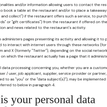
tionalities and/or information allowing users to contact the res
to book a table at the restaurant and/or to place a takeaway
k and collect") if the restaurant offers such a service, to purc
ards" or "gift certificates") from the restaurant if offered on t
ion and news related to the restaurant's activity.
 administers pages presenting its activity and allowing it to
d to interact with internet users through these networks (for
m and X (formerly "Twitter"), depending on the social networ
on which the restaurant actually has a page that it administe
l data processing concerning you, whether you are a custom
er / user, job applicant, supplier, service provider or partner,
red to as "you" or the "data subject(s)"), may be implemented
eferred to below in paragraph 4.
s your personal data