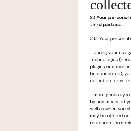
collect
3.1 Your personal
third parties.
3.1.1. Your persona
- during your navig
technologies (herei
plugins or social n
be connected), your
collection forms t
- more generally i
by any means at yo
well as when you s
may be offered on 
restaurant on soci