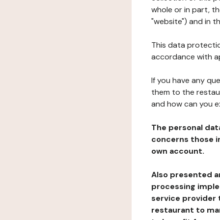
whole or in part, 
"website") and in t
This data protectio
accordance with ap
If you have any qu
them to the restau
and how can you e
The personal dat
concerns those im
own account.
Also presented an
processing implem
service provider 
restaurant to man