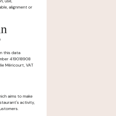
n, use,
ble, alignment or
in
?
n this data
number 419018908
lie Méricourt, VAT
which aims to make
staurant's activity,
customers.