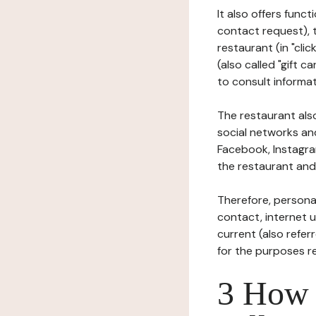
It also offers func
contact request), 
restaurant (in "clic
(also called "gift c
to consult informat
The restaurant also
social networks an
Facebook, Instagra
the restaurant and 
Therefore, persona
contact, internet us
current (also refer
for the purposes r
3 How i