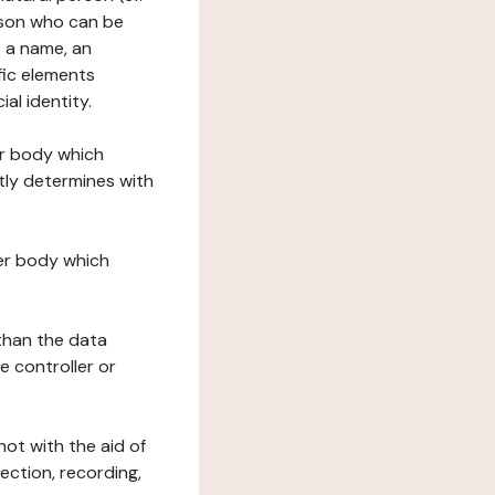
erson who can be
as a name, an
ific elements
ial identity.
her body which
tly determines with
her body which
 than the data
e controller or
ot with the aid of
ection, recording,