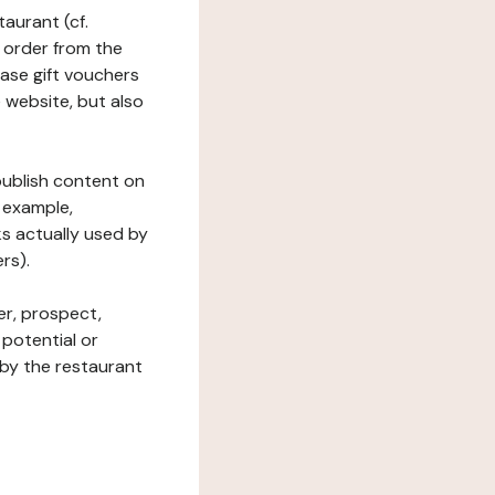
taurant (cf.
 order from the
hase gift vouchers
he website, but also
 publish content on
 example,
ks actually used by
rs).
er, prospect,
 potential or
 by the restaurant