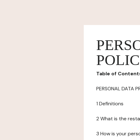
PERS
POLI
Table of Content
PERSONAL DATA P
1 Definitions
2 What is the resta
3 How is your pers