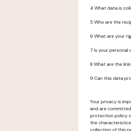
4 What data is col
5 Who are the reci
6 What are your ri
7 Is your personal
8 What are the lin
9 Can this data pr
Your privacy is imp
and are committed 
protection policy o
the characteristic
collection of this 