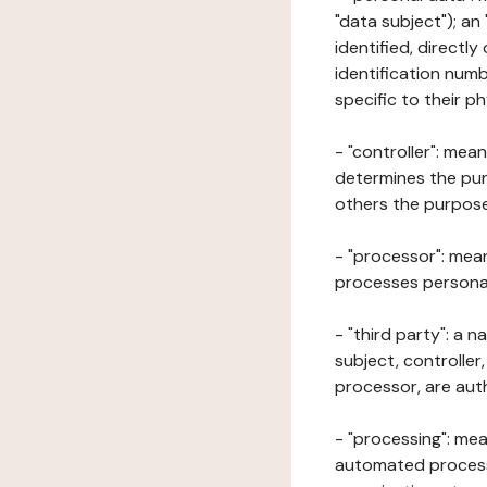
"data subject"); an
identified, directly
identification numb
specific to their ph
- "controller": mea
determines the pur
others the purposes
- "processor": mean
processes personal 
- "third party": a 
subject, controller
processor, are aut
- "processing": mea
automated processe