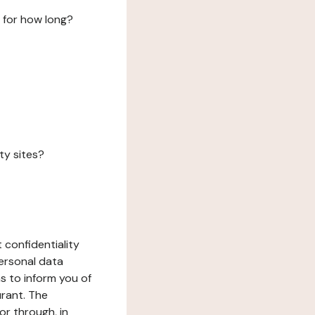
 for how long?
ty sites?
 confidentiality
ersonal data
ms to inform you of
urant. The
or through, in