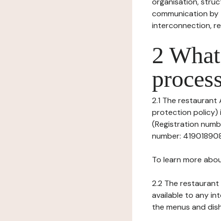
organisation, struct
communication by t
interconnection, re
2 What 
process
2.1 The restaurant
protection policy)
(Registration numbe
number: 41901890800
To learn more abou
2.2 The restaurant 
available to any in
the menus and dishe