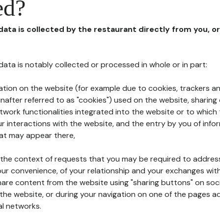
ed?
 data is collected by the restaurant directly from you, o
l data is notably collected or processed in whole or in part:
ation on the website (for example due to cookies, trackers an
nafter referred to as "cookies") used on the website, sharing 
etwork functionalities integrated into the website or to whic
 interactions with the website, and the entry by you of info
hat may appear there,
n the context of requests that you may be required to addres
ur convenience, of your relationship and your exchanges with
hare content from the website using "sharing buttons" on soc
the website, or during your navigation on one of the pages a
al networks.