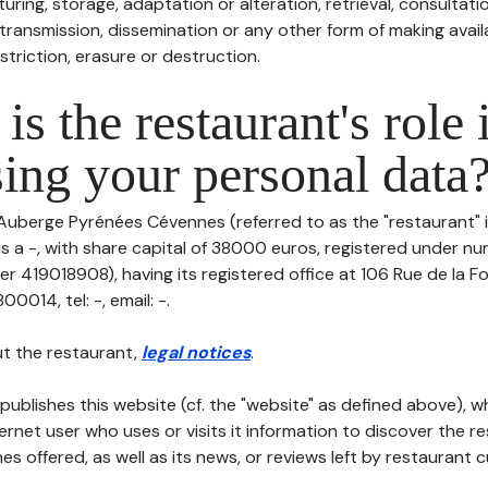
uring, storage, adaptation or alteration, retrieval, consultatio
ransmission, dissemination or any other form of making availa
striction, erasure or destruction.
is the restaurant's role 
ing your personal data
 Auberge Pyrénées Cévennes (referred to as the "restaurant" i
 is a -, with share capital of 38000 euros, registered under 
r 419018908), having its registered office at 106 Rue de la Fo
014, tel: -, email: -.
t the restaurant,
legal notices
.
publishes this website (cf. the "website" as defined above), 
ternet user who uses or visits it information to discover the re
s offered, as well as its news, or reviews left by restaurant 