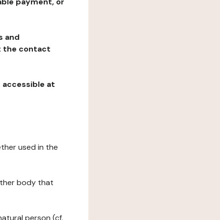
table payment, or
ns and
at the contact
, accessible at
ether used in the
 other body that
natural person (cf.