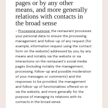
pages or by any other
means, and more generally
relations with contacts in
the broad sense
-
Processing purpose:
the restaurant processes
your personal data to ensure the processing,
management and follow-up of any request (for
example, information request using the contact
form on the website) addressed by you, by any
means and notably via the website or via
interactions on the restaurant's social media
pages (including notably the management,
processing, follow-up and possible moderation
of your messages or comments) and the
responses to be provided, the management
and follow-up of functionalities offered on or
via the website, and more generally for the
purpose of managing its relations with its
contacts in the broad sense.