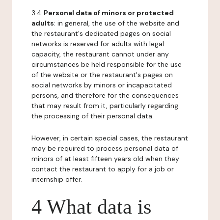
3.4
Personal data of minors or protected
adults
: in general, the use of the website and
the restaurant's dedicated pages on social
networks is reserved for adults with legal
capacity, the restaurant cannot under any
circumstances be held responsible for the use
of the website or the restaurant's pages on
social networks by minors or incapacitated
persons, and therefore for the consequences
that may result from it, particularly regarding
the processing of their personal data.
However, in certain special cases, the restaurant
may be required to process personal data of
minors of at least fifteen years old when they
contact the restaurant to apply for a job or
internship offer.
4 What data is