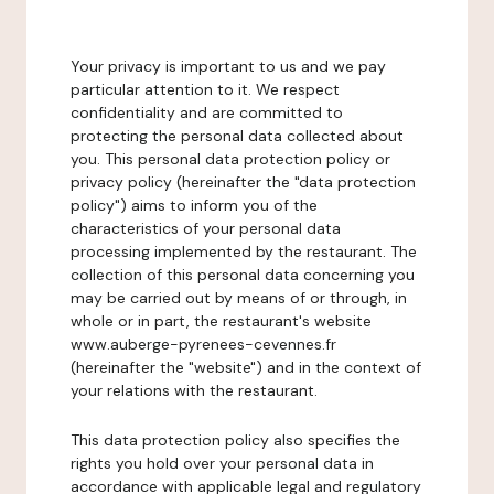
Your privacy is important to us and we pay
particular attention to it. We respect
confidentiality and are committed to
protecting the personal data collected about
you. This personal data protection policy or
privacy policy (hereinafter the "data protection
policy") aims to inform you of the
characteristics of your personal data
processing implemented by the restaurant. The
collection of this personal data concerning you
may be carried out by means of or through, in
whole or in part, the restaurant's website
www.auberge-pyrenees-cevennes.fr
(hereinafter the "website") and in the context of
your relations with the restaurant.
This data protection policy also specifies the
rights you hold over your personal data in
accordance with applicable legal and regulatory