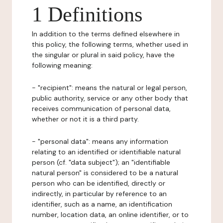
1 Definitions
In addition to the terms defined elsewhere in
this policy, the following terms, whether used in
the singular or plural in said policy, have the
following meaning:
- "recipient": means the natural or legal person,
public authority, service or any other body that
receives communication of personal data,
whether or not it is a third party.
- "personal data": means any information
relating to an identified or identifiable natural
person (cf. "data subject"); an "identifiable
natural person" is considered to be a natural
person who can be identified, directly or
indirectly, in particular by reference to an
identifier, such as a name, an identification
number, location data, an online identifier, or to