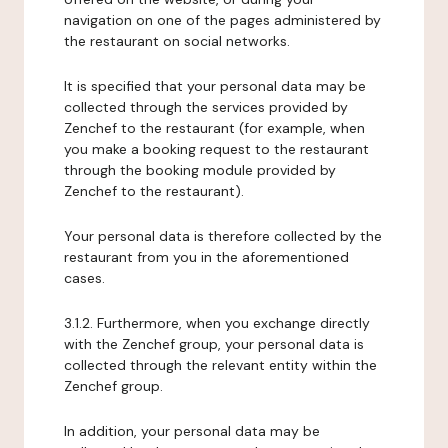
navigation on one of the pages administered by
the restaurant on social networks.
It is specified that your personal data may be
collected through the services provided by
Zenchef to the restaurant (for example, when
you make a booking request to the restaurant
through the booking module provided by
Zenchef to the restaurant).
Your personal data is therefore collected by the
restaurant from you in the aforementioned
cases.
3.1.2. Furthermore, when you exchange directly
with the Zenchef group, your personal data is
collected through the relevant entity within the
Zenchef group.
In addition, your personal data may be