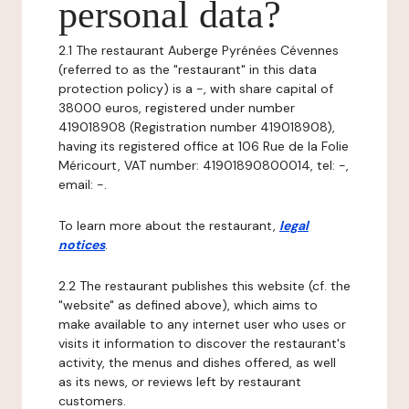
personal data?
2.1 The restaurant Auberge Pyrénées Cévennes
(referred to as the "restaurant" in this data
protection policy) is a -, with share capital of
38000 euros, registered under number
419018908 (Registration number 419018908),
having its registered office at 106 Rue de la Folie
Méricourt, VAT number: 41901890800014, tel: -,
email: -.
To learn more about the restaurant,
legal
notices
.
2.2 The restaurant publishes this website (cf. the
"website" as defined above), which aims to
make available to any internet user who uses or
visits it information to discover the restaurant's
activity, the menus and dishes offered, as well
as its news, or reviews left by restaurant
customers.