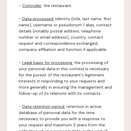
-
Controller
: the restaurant.
-
Data processed:
identity (title, last name, first
name), username or pseudonym / alias, contact
details (notably postal address, telephone
number or email address), country, contact
request and correspondence exchanged,
company affiliation and function if applicable.
-
Legal basis for processing:
the processing of
your personal data in this context is necessary
for the pursuit of the restaurant's legitimate
interests in responding to your requests and
more generally in ensuring the management and
follow-up of its relations with its contacts.
-
Data retention period:
retention in active
database of personal data for the time
necessary to provide you with a response to
your request and maximum 3 years from the