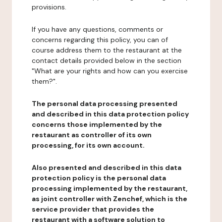
provisions.
If you have any questions, comments or
concerns regarding this policy, you can of
course address them to the restaurant at the
contact details provided below in the section
"What are your rights and how can you exercise
them?".
The personal data processing presented
and described in this data protection policy
concerns those implemented by the
restaurant as controller of its own
processing, for its own account.
Also presented and described in this data
protection policy is the personal data
processing implemented by the restaurant,
as joint controller with Zenchef, which is the
service provider that provides the
restaurant with a software solution to