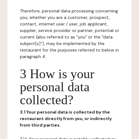
Therefore, personal data processing concerning
you, whether you are a customer, prospect,
contact, internet user / user, job applicant,
supplier, service provider or partner, potential or
current (also referred to as "you" or the "data
subject(s)"), may be implemented by the
restaurant for the purposes referred to below in
paragraph 4.
3 How is your
personal data
collected?
3.1 Your personal data is collected by the
restaurant directly from you, or indirectly
from third parties.