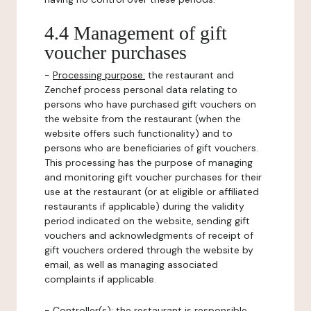
4.4 Management of gift
voucher purchases
-
Processing purpose:
the restaurant and
Zenchef process personal data relating to
persons who have purchased gift vouchers on
the website from the restaurant (when the
website offers such functionality) and to
persons who are beneficiaries of gift vouchers.
This processing has the purpose of managing
and monitoring gift voucher purchases for their
use at the restaurant (or at eligible or affiliated
restaurants if applicable) during the validity
period indicated on the website, sending gift
vouchers and acknowledgments of receipt of
gift vouchers ordered through the website by
email, as well as managing associated
complaints if applicable.
-
Controller(s)
: the restaurant is responsible