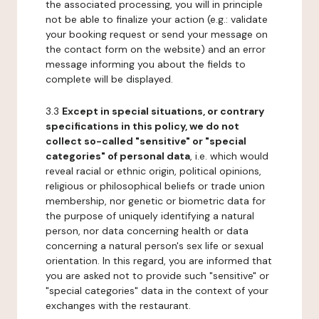
the associated processing, you will in principle
not be able to finalize your action (e.g.: validate
your booking request or send your message on
the contact form on the website) and an error
message informing you about the fields to
complete will be displayed.
3.3
Except in special situations, or contrary
specifications in this policy, we do not
collect so-called "sensitive" or "special
categories" of personal data
, i.e. which would
reveal racial or ethnic origin, political opinions,
religious or philosophical beliefs or trade union
membership, nor genetic or biometric data for
the purpose of uniquely identifying a natural
person, nor data concerning health or data
concerning a natural person's sex life or sexual
orientation. In this regard, you are informed that
you are asked not to provide such "sensitive" or
"special categories" data in the context of your
exchanges with the restaurant.