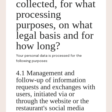
collected, for what
processing
purposes, on what
legal basis and for
how long?
Your personal data is processed for the
following purposes:
4.1 Management and
follow-up of information
requests and exchanges with
users, initiated via or
through the website or the
restaurant's social media