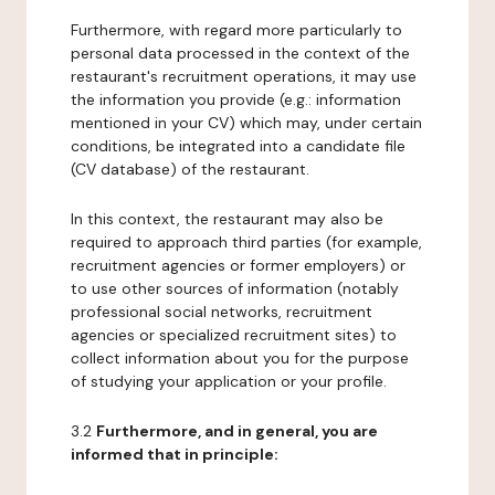
Furthermore, with regard more particularly to
personal data processed in the context of the
restaurant's recruitment operations, it may use
the information you provide (e.g.: information
mentioned in your CV) which may, under certain
conditions, be integrated into a candidate file
(CV database) of the restaurant.
In this context, the restaurant may also be
required to approach third parties (for example,
recruitment agencies or former employers) or
to use other sources of information (notably
professional social networks, recruitment
agencies or specialized recruitment sites) to
collect information about you for the purpose
of studying your application or your profile.
3.2
Furthermore, and in general, you are
informed that in principle: