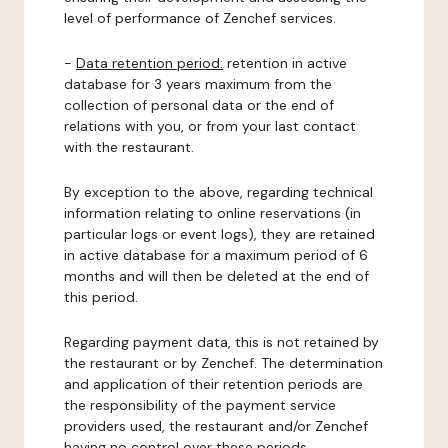
level of performance of Zenchef services.
-
Data retention period:
retention in active
database for 3 years maximum from the
collection of personal data or the end of
relations with you, or from your last contact
with the restaurant.
By exception to the above, regarding technical
information relating to online reservations (in
particular logs or event logs), they are retained
in active database for a maximum period of 6
months and will then be deleted at the end of
this period.
Regarding payment data, this is not retained by
the restaurant or by Zenchef. The determination
and application of their retention periods are
the responsibility of the payment service
providers used, the restaurant and/or Zenchef
having no control over these periods.