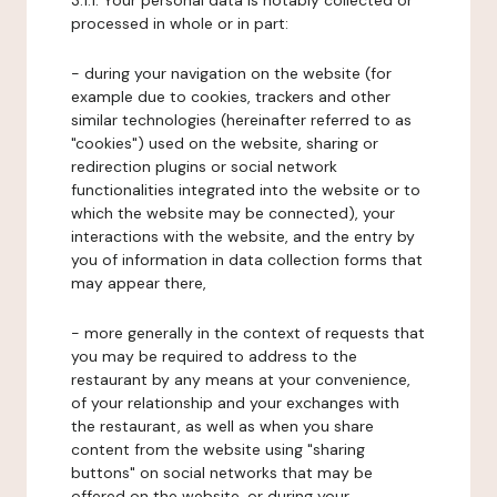
3.1.1. Your personal data is notably collected or
processed in whole or in part:
- during your navigation on the website (for
example due to cookies, trackers and other
similar technologies (hereinafter referred to as
"cookies") used on the website, sharing or
redirection plugins or social network
functionalities integrated into the website or to
which the website may be connected), your
interactions with the website, and the entry by
you of information in data collection forms that
may appear there,
- more generally in the context of requests that
you may be required to address to the
restaurant by any means at your convenience,
of your relationship and your exchanges with
the restaurant, as well as when you share
content from the website using "sharing
buttons" on social networks that may be
offered on the website, or during your