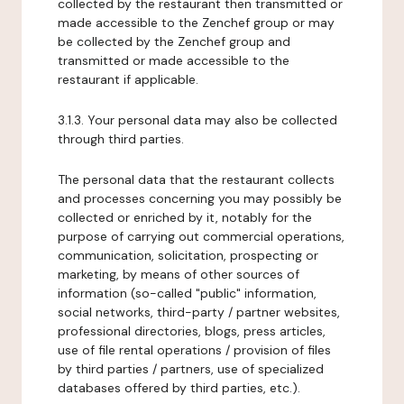
collected by the restaurant then transmitted or
made accessible to the Zenchef group or may
be collected by the Zenchef group and
transmitted or made accessible to the
restaurant if applicable.
3.1.3. Your personal data may also be collected
through third parties.
The personal data that the restaurant collects
and processes concerning you may possibly be
collected or enriched by it, notably for the
purpose of carrying out commercial operations,
communication, solicitation, prospecting or
marketing, by means of other sources of
information (so-called "public" information,
social networks, third-party / partner websites,
professional directories, blogs, press articles,
use of file rental operations / provision of files
by third parties / partners, use of specialized
databases offered by third parties, etc.).