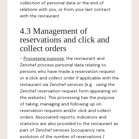
collection of personal data or the end of
relations with you, or from your last contact
with the restaurant.
4.3 Management of
reservations and click and
collect orders
-
Processing purpose:
the restaurant and
Zenchef process personal data relating to
persons who have made a reservation request
or a click and collect order if applicable with the
restaurant via Zenchef services (e.g. : using the
Zenchef reservation request form appearing on
the website). This processing has the purpose
of taking, managing and following up on
reservation requests and/or click and collect
orders. Associated reports, indicators and
statistics are also provided to the restaurant as
part of Zenchef services (occupancy rate,
evolution of the number of reservations /