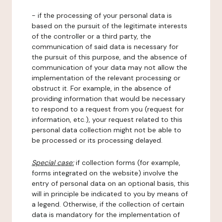
- if the processing of your personal data is
based on the pursuit of the legitimate interests
of the controller or a third party, the
communication of said data is necessary for
the pursuit of this purpose, and the absence of
communication of your data may not allow the
implementation of the relevant processing or
obstruct it. For example, in the absence of
providing information that would be necessary
to respond to a request from you (request for
information, etc.), your request related to this
personal data collection might not be able to
be processed or its processing delayed.
Special case:
if collection forms (for example,
forms integrated on the website) involve the
entry of personal data on an optional basis, this
will in principle be indicated to you by means of
a legend. Otherwise, if the collection of certain
data is mandatory for the implementation of