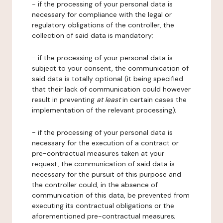
- if the processing of your personal data is
necessary for compliance with the legal or
regulatory obligations of the controller, the
collection of said data is mandatory;
- if the processing of your personal data is
subject to your consent, the communication of
said data is totally optional (it being specified
that their lack of communication could however
result in preventing
at least
in certain cases the
implementation of the relevant processing);
- if the processing of your personal data is
necessary for the execution of a contract or
pre-contractual measures taken at your
request, the communication of said data is
necessary for the pursuit of this purpose and
the controller could, in the absence of
communication of this data, be prevented from
executing its contractual obligations or the
aforementioned pre-contractual measures;