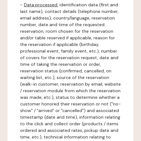
-
Data processed:
identification data (first and
last name), contact details (telephone number,
email address), country/language, reservation
number, date and time of the requested
reservation, room chosen for the reservation
and/or table reserved if applicable, reason for
the reservation if applicable (birthday,
professional event, family event, etc.), number
of covers for the reservation request, date and
time of taking the reservation or order,
reservation status (confirmed, cancelled, on
waiting list, etc.), source of the reservation
(walk-in customer, reservation by email, website
/ reservation module from which the reservation
was made, etc.), status to determine whether a
customer honored their reservation or not ("no-
show" / "arrived" or "cancelled") and associated
timestamp (date and time), information relating
to the click and collect order (products / items
ordered and associated rates, pickup date and
time, etc.), technical information relating to