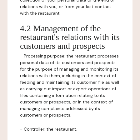
collection of your personal data or the end of
relations with you, or from your last contact
with the restaurant.
4.2 Management of the
restaurant's relations with its
customers and prospects
-
Processing purpose:
the restaurant processes
personal data of its customers and prospects
for the purpose of managing and monitoring its
relations with them, including in the context of
feeding and maintaining its customer file as well
as carrying out import or export operations of
files containing information relating to its
customers or prospects, or in the context of
managing complaints addressed by its
customers or prospects.
-
Controller
: the restaurant.