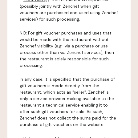
(possibly jointly with Zenchef when gift
vouchers are purchased and used using Zenchef
services) for such processing.
N.B: For gift voucher purchases and uses that
would be made with the restaurant without
Zenchef visibility (e.g.: via a purchase or use
process other than via Zenchef services), then
the restaurant is solely responsible for such
processing.
In any case, it is specified that the purchase of
gift vouchers is made directly from the
restaurant, which acts as "seller". Zenchef is
only a service provider making available to the
restaurant a technical service enabling it to
offer such gift vouchers for sale. As such,
Zenchef does not collect the sums paid for the
purchase of gift vouchers on the website.