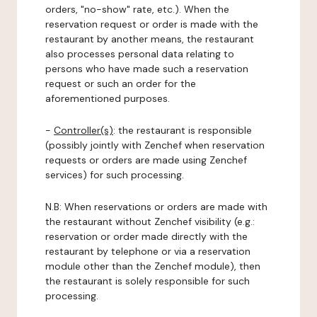
orders, "no-show" rate, etc.). When the
reservation request or order is made with the
restaurant by another means, the restaurant
also processes personal data relating to
persons who have made such a reservation
request or such an order for the
aforementioned purposes.
-
Controller(s)
: the restaurant is responsible
(possibly jointly with Zenchef when reservation
requests or orders are made using Zenchef
services) for such processing.
N.B: When reservations or orders are made with
the restaurant without Zenchef visibility (e.g.:
reservation or order made directly with the
restaurant by telephone or via a reservation
module other than the Zenchef module), then
the restaurant is solely responsible for such
processing.