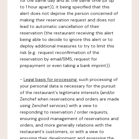
for the same day and at the same time (or up
to 1 hour apart)), it being specified that this
alert does not deprive the person concerned of
making their reservation request and does not
lead to automatic cancellation of their
reservation (the restaurant receiving this alert
being able to decide to ignore this alert or to
deploy additional measures to try to limit this
risk (e.g.: request reconfirmation of the
reservation by email/SMS, request for
prepayment or even taking a bank imprint)).
-
Legal basis for processing:
such processing of
your personal data is necessary for the pursuit
of the restaurant's legitimate interests (and/or
Zenchef when reservations and orders are made
using Zenchef services) with a view to
responding to reservation / order requests,
ensuring good management of reservations and
orders, and more generally relations with the
restaurant's customers, or with a view to
ensuring their development and assessing the