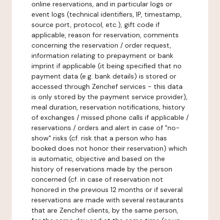
online reservations, and in particular logs or
event logs (technical identifiers, IP, timestamp,
source port, protocol, etc.), gift code if
applicable, reason for reservation, comments
concerning the reservation / order request,
information relating to prepayment or bank
imprint if applicable (it being specified that no
payment data (e.g. bank details) is stored or
accessed through Zenchef services - this data
is only stored by the payment service provider),
meal duration, reservation notifications, history
of exchanges / missed phone calls if applicable /
reservations / orders and alert in case of "no-
show" risks (cf. risk that a person who has
booked does not honor their reservation) which
is automatic, objective and based on the
history of reservations made by the person
concerned (cf. in case of reservation not
honored in the previous 12 months or if several
reservations are made with several restaurants
that are Zenchef clients, by the same person,