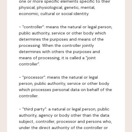
one or more specific elements specific to their
physical, physiological, genetic, mental,
economic, cultural or social identity.
- "controller": means the natural or legal person,
public authority, service or other body which
determines the purposes and means of the
processing. When the controller jointly
determines with others the purposes and
means of processing, it is called a "joint
controller".
- "processor": means the natural or legal
person, public authority, service or other body
which processes personal data on behalf of the
controller.
- "third party": a natural or legal person, public
authority, agency or body other than the data
subject, controller, processor and persons who,
under the direct authority of the controller or