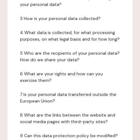
your personal data?
3 How is your personal data collected?
4 What data is collected, for what processing
purposes, on what legal basis and for how long?
5 Who are the recipients of your personal data?
How do we share your data?
6 What are your rights and how can you
exercise them?
7 Is your personal data transferred outside the
European Union?
8 What are the links between the website and
social media pages with third-party sites?
9 Can this data protection policy be modified?