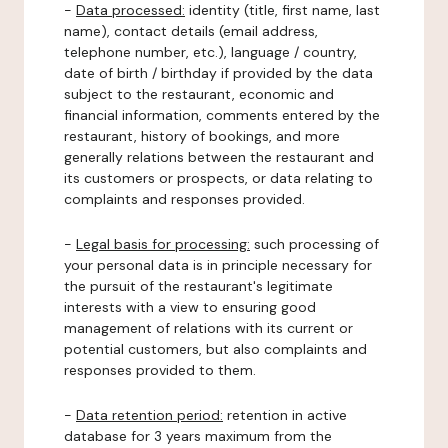
-
Data processed:
identity (title, first name, last
name), contact details (email address,
telephone number, etc.), language / country,
date of birth / birthday if provided by the data
subject to the restaurant, economic and
financial information, comments entered by the
restaurant, history of bookings, and more
generally relations between the restaurant and
its customers or prospects, or data relating to
complaints and responses provided.
-
Legal basis for processing:
such processing of
your personal data is in principle necessary for
the pursuit of the restaurant's legitimate
interests with a view to ensuring good
management of relations with its current or
potential customers, but also complaints and
responses provided to them.
-
Data retention period:
retention in active
database for 3 years maximum from the