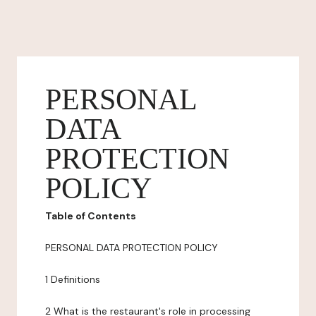
PERSONAL
DATA
PROTECTION
POLICY
Table of Contents
PERSONAL DATA PROTECTION POLICY
1 Definitions
2 What is the restaurant's role in processing