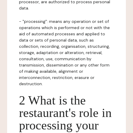
processor, are authorized to process personal
data.
- "processing": means any operation or set of
operations which is performed or not with the
aid of automated processes and applied to
data or sets of personal data, such as
collection, recording, organisation, structuring,
storage, adaptation or alteration, retrieval,
consultation, use, communication by
transmission, dissemination or any other form
of making available, alignment or
interconnection, restriction, erasure or
destruction.
2 What is the
restaurant's role in
processing your