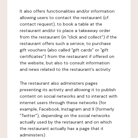
It also offers functionalities and/or information
allowing users to contact the restaurant (cf.
contact request), to book a table at the
restaurant and/or to place a takeaway order
from the restaurant (in "click and collect") if the
restaurant offers such a service, to purchase
gift vouchers (also called "gift cards" or "gift
certificates") from the restaurant if offered on
the website, but also to consult information
and news related to the restaurant's activity.
The restaurant also administers pages
presenting its activity and allowing it to publish
content on social networks and to interact with
internet users through these networks (for
example, Facebook, Instagram and X (formerly
"Twitter"), depending on the social networks
actually used by the restaurant and on which
the restaurant actually has a page that it
administers).