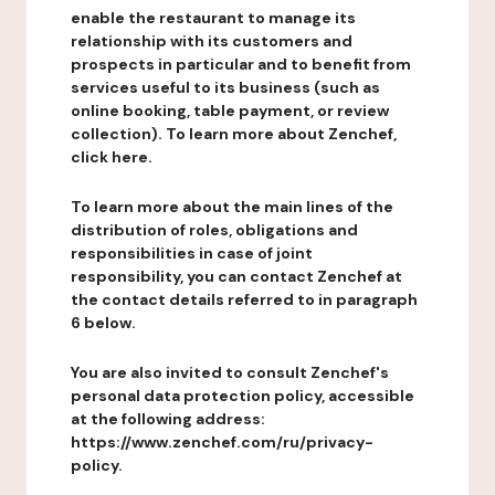
enable the restaurant to manage its
relationship with its customers and
prospects in particular and to benefit from
services useful to its business (such as
online booking, table payment, or review
collection). To learn more about Zenchef,
click here.
To learn more about the main lines of the
distribution of roles, obligations and
responsibilities in case of joint
responsibility, you can contact Zenchef at
the contact details referred to in paragraph
6 below.
You are also invited to consult Zenchef's
personal data protection policy, accessible
at the following address:
https://www.zenchef.com/ru/privacy-
policy.